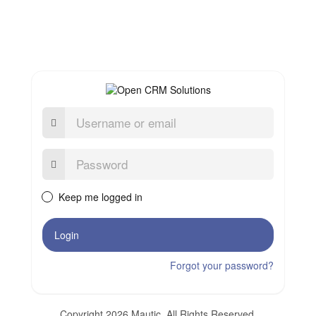
Username
or
email
Password:
Keep me logged in
Login
Forgot your password?
Copyright 2026 Mautic. All Rights Reserved.